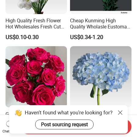
High Quality Fresh Flower
Cheap Kunming High
Hot Wholesales Fresh Cut
Quality Wholasle Eustoma
Eustoma Flowers for
Flower for Beautiful Flower
US$0.10-0.30
US$0.34-1.20
Wedding
Displays, Wedding,
Decoration
Haven't found what you're looking for?
Goldman Rose Peach Red
Wholesale Beautiful All
Fresh Red Rose Real China
Kinds of Hydrangea Fresh
Post sourcing request
Wholesale Yunnan Kunming
Cut Flowers
Send Inquiry
US$0.30-0.50
US$1.50-3.00
Chat Now
Base Direct Mail Fresh Cut