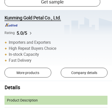
Get sample
Kunming Gold Petal Co., Ltd.
5.0/5
Rating
Importers and Exporters
High Repeat Buyers Choice
In-stock Capacity
Fast Delivery
More products
Company details
Details
Product Description