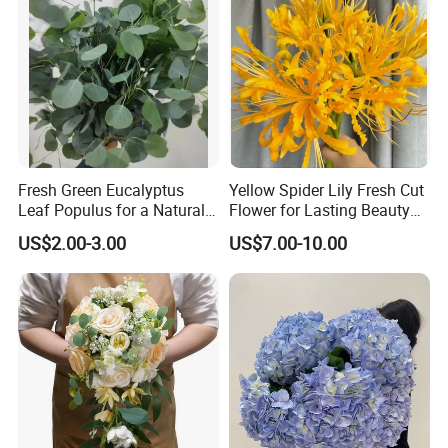
Fresh Green Eucalyptus
Yellow Spider Lily Fresh Cut
Leaf Populus for a Natural
Flower for Lasting Beauty
Aroma
Lycoris Radiata Flower
US$2.00-3.00
US$7.00-10.00