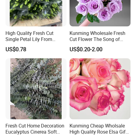
High Quality Fresh Cut
Kunming Wholesale Fresh
Single Petal Lily From
Cut Flower The Song of
Yunnan Farm
Ocean
US$0.78
US$0.20-2.00
Fresh Cut Home Decoration
Kunming Cheap Wholsale
Eucalyptus Cinerea Soft
High Quality Rose Elsa Gift