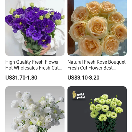
High Quality Fresh Flower
Natural Fresh Rose Bouquet
Hot Wholesales Fresh Cut
Fresh Cut Flower Best
Eustoma Flowers for
Quality Grade a Decorative
US$1.70-1.80
US$3.10-3.20
Wedding Decoration
20PCS/Bundle