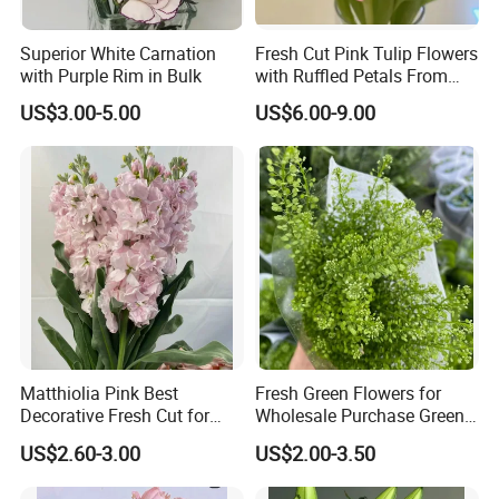
Superior White Carnation
Fresh Cut Pink Tulip Flowers
with Purple Rim in Bulk
with Ruffled Petals From
China Supplier
US$3.00-5.00
US$6.00-9.00
Matthiolia Pink Best
Fresh Green Flowers for
Decorative Fresh Cut for
Wholesale Purchase Green
Flower Bouquet
Crystal
US$2.60-3.00
US$2.00-3.50