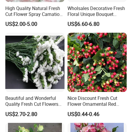
High Quality Natural Fresh
Wholsales Decorative Fresh
Cut Flower Spray Carnation
Floral Unique Bouquet
Prince for Decoration
Spray Lilies Pink Lily for Gift
US$2.00-5.00
US$6.60-6.80
Beautiful and Wonderful
Nice Discount Fresh Cut
Quality Fresh Cut Flowers
Flower Ornamental Red
White Statice for Best
Dragon Ball Acacia Bean for
US$2.70-2.80
US$0.44-0.46
Decoration
Decoration