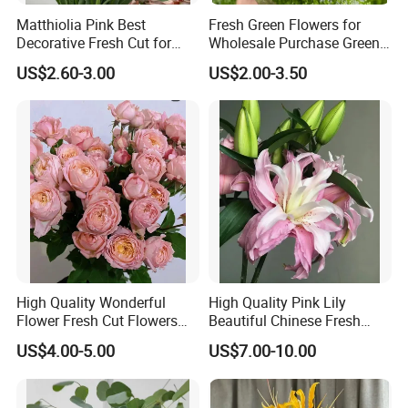
Matthiolia Pink Best
Fresh Green Flowers for
Decorative Fresh Cut for
Wholesale Purchase Green
Flower Bouquet
Crystal
US$2.60-3.00
US$2.00-3.50
High Quality Wonderful
High Quality Pink Lily
Flower Fresh Cut Flowers
Beautiful Chinese Fresh
Spray Rose Spray Rose
Flowers
US$4.00-5.00
US$7.00-10.00
Juliet Tower Pink