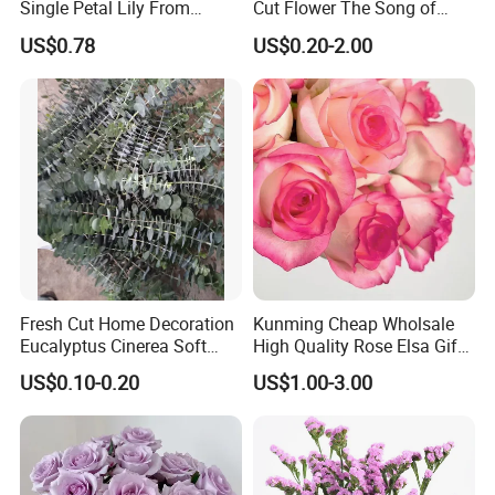
Single Petal Lily From
Cut Flower The Song of
Yunnan Farm
Ocean
US$0.78
US$0.20-2.00
Kunming GoldPetal produces flowers In 500 Mu and
Fresh Cut Home Decoration
Kunming Cheap Wholsale
Eucalyptus Cinerea Soft
High Quality Rose Elsa Gift
also liaison with the most reliable farms in Yunnan and
Leaves for Decoration
for Family Home Decoration
US$0.10-0.20
US$1.00-3.00
obtain the best quality flowers
.
Kunming GoldPetal flower has a 1000 sq Meter area
packing house where the flowers are packed by