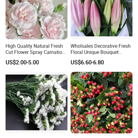
High Quality Natural Fresh
Wholsales Decorative Fresh
Cut Flower Spray Carnation
Floral Unique Bouquet
Prince for Decoration
Spray Lilies Pink Lily for Gift
US$2.00-5.00
US$6.60-6.80