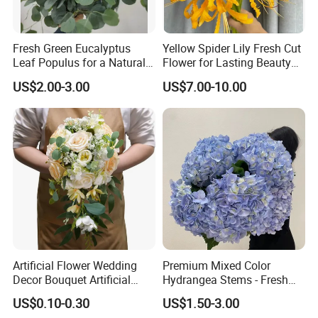
Fresh Green Eucalyptus
Yellow Spider Lily Fresh Cut
Leaf Populus for a Natural
Flower for Lasting Beauty
Aroma
Lycoris Radiata Flower
US$2.00-3.00
US$7.00-10.00
Artificial Flower Wedding
Premium Mixed Color
Decor Bouquet Artificial
Hydrangea Stems - Fresh
Rose
Cut, 50cm Length
US$0.10-0.30
US$1.50-3.00