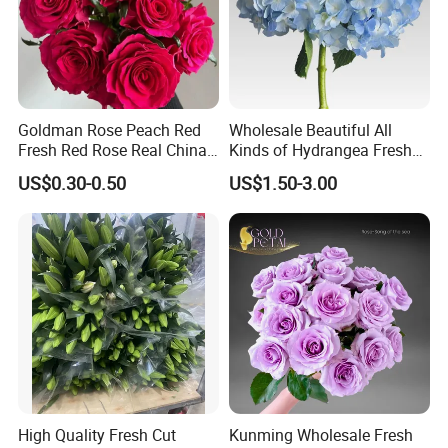
Goldman Rose Peach Red
Wholesale Beautiful All
Fresh Red Rose Real China
Kinds of Hydrangea Fresh
Wholesale Yunnan Kunming
Cut Flowers
US$0.30-0.50
US$1.50-3.00
Base Direct Mail Fresh Cut
Flowers Valentine′ S Day
Wedding Bouquet
Wholesale
WHY CHOOSE US
High Quality Fresh Cut
Kunming Wholesale Fresh