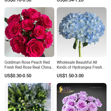
Wedding
Displays, Wedding,
Decoration
Goldman Rose Peach Red
Wholesale Beautiful All
Fresh Red Rose Real China
Kinds of Hydrangea Fresh
Wholesale Yunnan Kunming
Cut Flowers
US$0.30-0.50
US$1.50-3.00
Base Direct Mail Fresh Cut
Flowers Valentine′ S Day
Wedding Bouquet
Wholesale