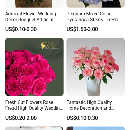
Artificial Flower Wedding
Premium Mixed Color
Decor Bouquet Artificial
Hydrangea Stems - Fresh
Rose
Cut, 50cm Length
US$0.10-0.30
US$1.50-3.00
Fresh Cut Flowers Rose
Fantastic High Quality
Freud High Quality Wedding
Home Decoration and
and Artificial Flowers
Wedding Rose Fresh Cut
US$0.20-2.00
US$0.10-0.30
Flowers