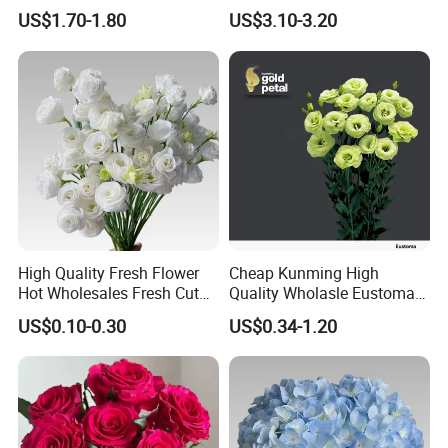
Eustoma Flowers for
Quality Grade a Decorative
US$1.70-1.80
US$3.10-3.20
Wedding Decoration
20PCS/Bundle
High Quality Fresh Flower
Cheap Kunming High
Hot Wholesales Fresh Cut
Quality Wholasle Eustoma
Eustoma Flowers for
Flower for Beautiful Flower
US$0.10-0.30
US$0.34-1.20
Wedding
Displays, Wedding,
Decoration