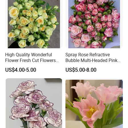
High Quality Wonderful
Spray Rose Refractive
Flower Fresh Cut Flowers
Bubble Multi-Headed Pink
Green Spray Rose Avocado
and White Rose
US$4.00-5.00
US$5.00-8.00