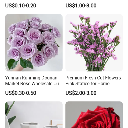
Leaves for Decoration
for Family Home Decoration
US$0.10-0.20
US$1.00-3.00
Yunnan Kunming Dounan
Premium Fresh Cut Flowers
Market Rose Wholesale Cut
Pink Statice for Home
Flowers Valentine′ S Day
Decoration and Wedding
US$0.30-0.50
US$2.00-3.00
Wedding Roses Wholesale
Decoration