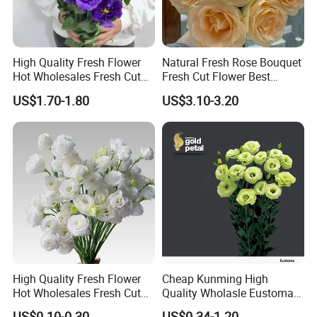
High Quality Fresh Flower
Natural Fresh Rose Bouquet
Hot Wholesales Fresh Cut
Fresh Cut Flower Best
Eustoma Flowers for
Quality Grade a Decorative
US$1.70-1.80
US$3.10-3.20
Wedding Decoration
20PCS/Bundle
High Quality Fresh Flower
Cheap Kunming High
Hot Wholesales Fresh Cut
Quality Wholasle Eustoma
Eustoma Flowers for
Flower for Beautiful Flower
US$0.10-0.30
US$0.34-1.20