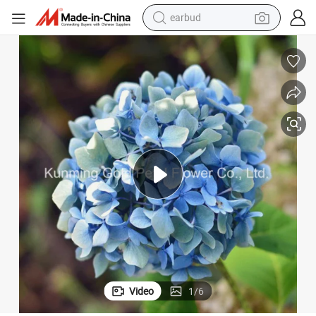
earbud
bluetooth earphone
reagent
perfume
living room sofa
pullover hoody
motorcycle
basketball shoe
Video
1
/
6