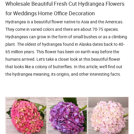
Wholesale Beautiful Fresh Cut Hydrangea Flowers
for Weddings Home Office Decoration
Hydrangea is a beautiful flower native to Asia and the Americas.
They come in varied colors and there are about 70-75 species.
Hydrangeas can grow in the form of small bushes or as a climbing
plant. The oldest of hydrangea found in Alaska dates back to 40-
65 million years. This flower has been on earth way before the
humans arrived. Let's take a closer look at this beautiful flower
that looks like a colony of butterflies. In this article, we'll find out
the hydrangea meaning, its origins, and other interesting facts.