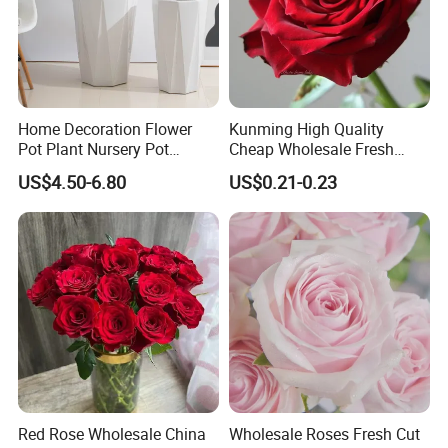
Home Decoration Flower
Kunming High Quality
Pot Plant Nursery Pot
Cheap Wholesale Fresh
Ceramic Effect Indoor
Flower Fresh Cut Carola
US$4.50-6.80
US$0.21-0.23
Outdoor Flowerpot
Rose
Red Rose Wholesale China
Wholesale Roses Fresh Cut