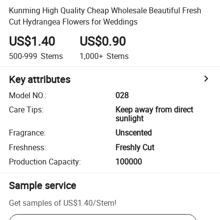
Kunming High Quality Cheap Wholesale Beautiful Fresh
Cut Hydrangea Flowers for Weddings
US$1.40
US$0.90
500-999
Stems
1,000+
Stems
Key attributes
Model NO.
:
028
Care Tips
:
Keep away from direct
sunlight
Fragrance
:
Unscented
Freshness
:
Freshly Cut
Production Capacity
:
100000
Sample service
Get samples of
US$1.40
/
Stem
!