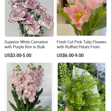
Superior White Carnation
Fresh Cut Pink Tulip Flowers
with Purple Rim in Bulk
with Ruffled Petals From
China Supplier
US$3.00-5.00
US$6.00-9.00