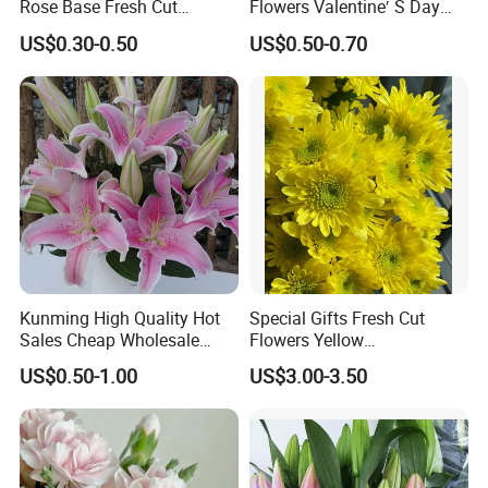
Rose Base Fresh Cut
Flowers Valentine′ S Day
Flowers Valentine′ S Day
Roses Wholesale in Dounan
US$0.30-0.50
US$0.50-0.70
Wedding Bouquet Gaoyuan
Market Kunming Yunnan
Red
Kunming High Quality Hot
Special Gifts Fresh Cut
Sales Cheap Wholesale
Flowers Yellow
Fresh Cut Flower Pink Lily
Chrysanthemum for
US$0.50-1.00
US$3.00-3.50
for Wedding
Decoration