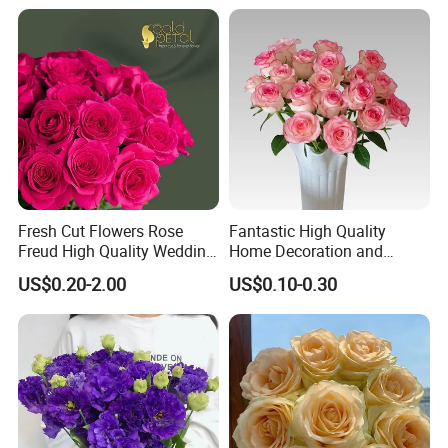
Fresh Cut Flowers Rose
Fantastic High Quality
Freud High Quality Wedding
Home Decoration and
and Artificial Flowers
Wedding Rose Fresh Cut
US$0.20-2.00
US$0.10-0.30
Flowers