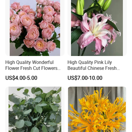
High Quality Wonderful
High Quality Pink Lily
Flower Fresh Cut Flowers
Beautiful Chinese Fresh
Spray Rose Spray Rose
Flowers
US$4.00-5.00
US$7.00-10.00
Juliet Tower Pink