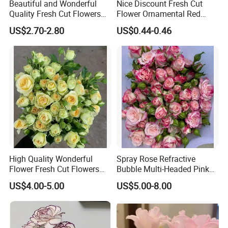
Beautiful and Wonderful
Nice Discount Fresh Cut
Quality Fresh Cut Flowers
Flower Ornamental Red
White Statice for Best
Dragon Ball Acacia Bean for
US$2.70-2.80
US$0.44-0.46
Decoration
Decoration
High Quality Wonderful
Spray Rose Refractive
Flower Fresh Cut Flowers
Bubble Multi-Headed Pink
Green Spray Rose Avocado
and White Rose
US$4.00-5.00
US$5.00-8.00