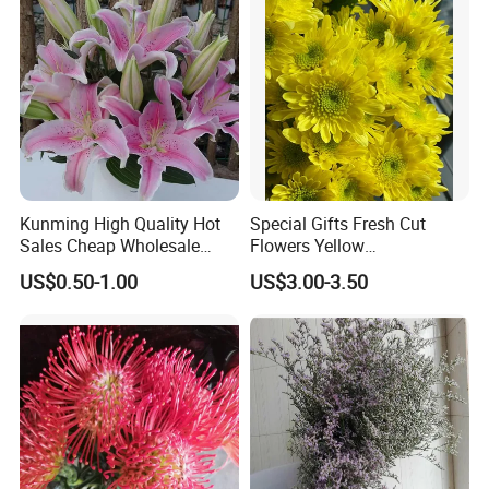
Kunming High Quality Hot
Special Gifts Fresh Cut
Sales Cheap Wholesale
Flowers Yellow
Fresh Cut Flower Pink Lily
Chrysanthemum for
US$0.50-1.00
US$3.00-3.50
for Wedding
Decoration