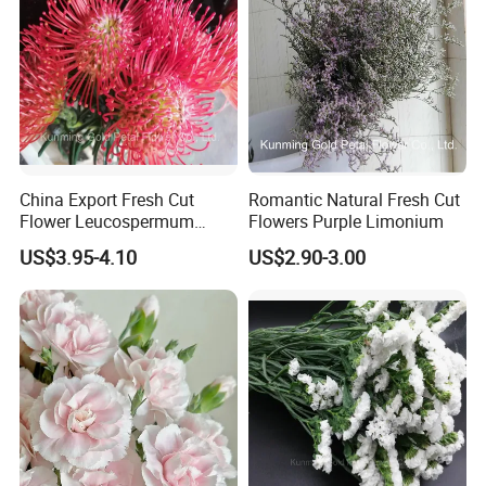
China Export Fresh Cut
Romantic Natural Fresh Cut
Flower Leucospermum
Flowers Purple Limonium
Nutans for Decoration
US$3.95-4.10
US$2.90-3.00