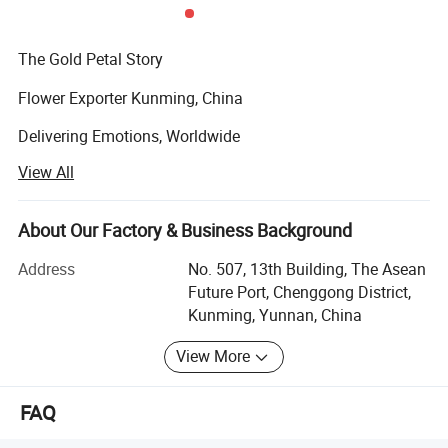
The Gold Petal Story
Flower Exporter Kunming, China
Delivering Emotions, Worldwide
View All
At Gold Petal, our passion for flowers goes beyond beauty
- it's about delivering emotion, creating moments, and
connecting hearts across borders.
About Our Factory & Business Background
Our Motto:
Address
No. 507, 13th Building, The Asean
Future Port, Chenggong District,
"Best Quality and Prompt Service"
Kunming, Yunnan, China
Gold Petal was founded over a decade ago with a simple
View More
but powerful vision:
To bring the rich variety of China's floral beauty - and
FAQ
flowers from around the world - to global markets with
excellence, care, and speed.