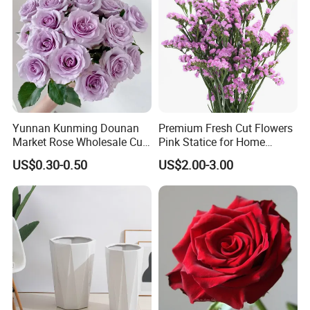
Yunnan Kunming Dounan
Premium Fresh Cut Flowers
Market Rose Wholesale Cut
Pink Statice for Home
Flowers Valentine′ S Day
Decoration and Wedding
US$0.30-0.50
US$2.00-3.00
Wedding Roses Wholesale
Decoration