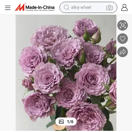
smart phone
h Folwers
Fresh Spray Rose Purple Colors for Wedding Home Decoration Rose Fres
dirt bike
crawler excavator
farm tractor
racing motorcycle
wheel loader
electric car
1
/
6