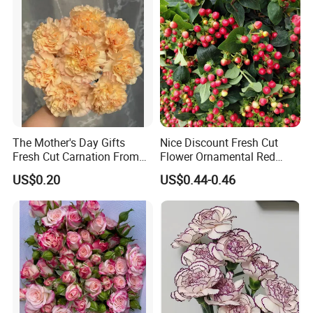
The Mother's Day Gifts
Nice Discount Fresh Cut
Fresh Cut Carnation From
Flower Ornamental Red
Yunnan Flower Center
Dragon Ball Acacia Bean for
US$0.20
US$0.44-0.46
Decoration