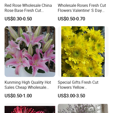
Red Rose Wholesale China
Wholesale Roses Fresh Cut
Rose Base Fresh Cut
Flowers Valentine′ S Day
Flowers Valentine′ S Day
Roses Wholesale in Dounan
US$0.30-0.50
US$0.50-0.70
Wedding Bouquet Gaoyuan
Market Kunming Yunnan
Red
Kunming High Quality Hot
Special Gifts Fresh Cut
Sales Cheap Wholesale
Flowers Yellow
Fresh Cut Flower Pink Lily
Chrysanthemum for
US$0.50-1.00
US$3.00-3.50
for Wedding
Decoration