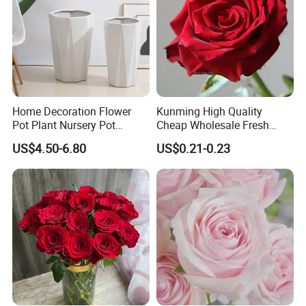
Home Decoration Flower
Kunming High Quality
Pot Plant Nursery Pot
Cheap Wholesale Fresh
Ceramic Effect Indoor
Flower Fresh Cut Carola
US$4.50-6.80
US$0.21-0.23
Outdoor Flowerpot
Rose