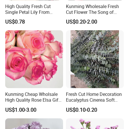
High Quality Fresh Cut
Kunming Wholesale Fresh
Single Petal Lily From
Cut Flower The Song of
Yunnan Farm
Ocean
US$0.78
US$0.20-2.00
Kunming Cheap Wholsale
Fresh Cut Home Decoration
High Quality Rose Elsa Gift
Eucalyptus Cinerea Soft
for Family Home Decoration
Leaves for Decoration
US$1.00-3.00
US$0.10-0.20