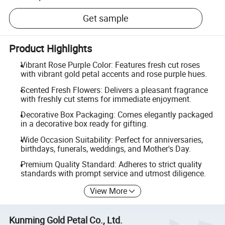
Get sample
Product Highlights
Vibrant Rose Purple Color: Features fresh cut roses
with vibrant gold petal accents and rose purple hues.
Scented Fresh Flowers: Delivers a pleasant fragrance
with freshly cut stems for immediate enjoyment.
Decorative Box Packaging: Comes elegantly packaged
in a decorative box ready for gifting.
Wide Occasion Suitability: Perfect for anniversaries,
birthdays, funerals, weddings, and Mother's Day.
Premium Quality Standard: Adheres to strict quality
standards with prompt service and utmost diligence.
View More
Kunming Gold Petal Co., Ltd.