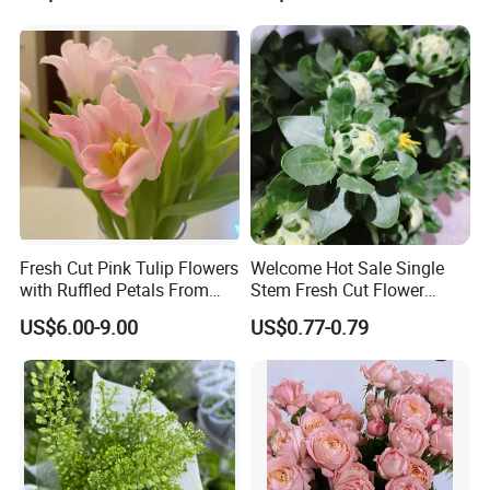
Fresh Cut Pink Tulip Flowers
Welcome Hot Sale Single
with Ruffled Petals From
Stem Fresh Cut Flower
China Supplier
Orange Pineapple for
US$6.00-9.00
US$0.77-0.79
Decoration