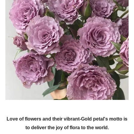
Love of flowers and their vibrant-Gold petal's motto is
to deliver the joy of flora to the world.