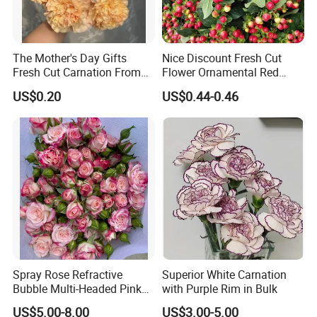
The Mother's Day Gifts
Nice Discount Fresh Cut
Fresh Cut Carnation From
Flower Ornamental Red
Yunnan Flower Center
Dragon Ball Acacia Bean for
US$0.20
US$0.44-0.46
Decoration
Spray Rose Refractive
Superior White Carnation
Bubble Multi-Headed Pink
with Purple Rim in Bulk
and White Rose
US$5.00-8.00
US$3.00-5.00