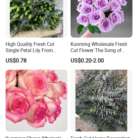
High Quality Fresh Cut
Kunming Wholesale Fresh
Single Petal Lily From
Cut Flower The Song of
Yunnan Farm
Ocean
US$0.78
US$0.20-2.00