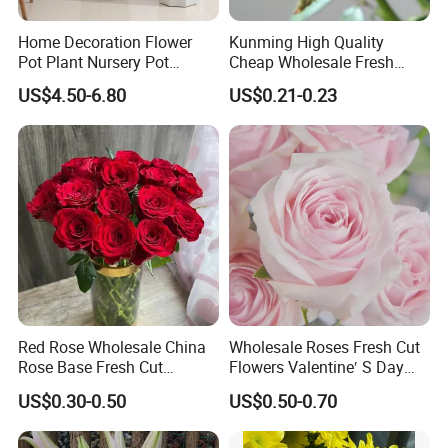
Home Decoration Flower
Kunming High Quality
Pot Plant Nursery Pot
Cheap Wholesale Fresh
Ceramic Effect Indoor
Flower Fresh Cut Carola
US$4.50-6.80
US$0.21-0.23
Outdoor Flowerpot
Rose
Red Rose Wholesale China
Wholesale Roses Fresh Cut
Rose Base Fresh Cut
Flowers Valentine′ S Day
Flowers Valentine′ S Day
Roses Wholesale in Dounan
US$0.30-0.50
US$0.50-0.70
Wedding Bouquet Gaoyuan
Market Kunming Yunnan
Red