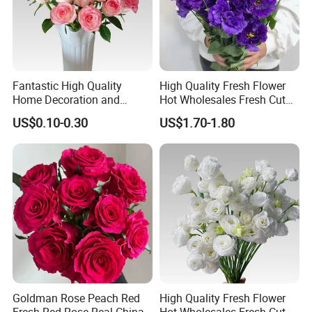
Fantastic High Quality
High Quality Fresh Flower
Home Decoration and
Hot Wholesales Fresh Cut
Wedding Rose Fresh Cut
Eustoma Flowers for
US$0.10-0.30
US$1.70-1.80
Flowers
Wedding Decoration
Goldman Rose Peach Red
High Quality Fresh Flower