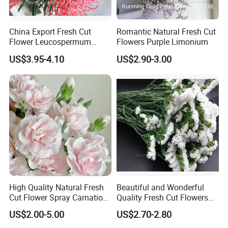
China Export Fresh Cut
Romantic Natural Fresh Cut
Flower Leucospermum
Flowers Purple Limonium
Nutans for Decoration
US$3.95-4.10
US$2.90-3.00
High Quality Natural Fresh
Beautiful and Wonderful
Cut Flower Spray Carnation
Quality Fresh Cut Flowers
Prince for Decoration
White Statice for Best
US$2.00-5.00
US$2.70-2.80
Decoration