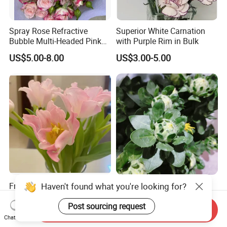
Spray Rose Refractive
Superior White Carnation
Bubble Multi-Headed Pink
with Purple Rim in Bulk
and White Rose
US$5.00-8.00
US$3.00-5.00
Fresh Cut Pink Tulip Flowers
Haven't found what you're looking for?
Welcome Hot Sale Single
with Ruffled Petals From
Stem Fresh Cut Flower
China Supplier
Orange Pineapple for
Post sourcing request
Send Inquiry
US$6.00-9.00
US$0.77-0.79
Decoration
Chat Now