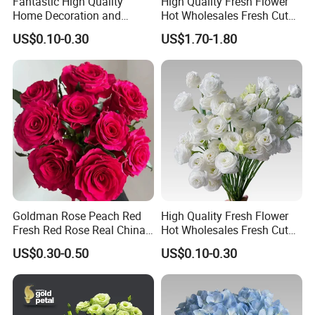
Fantastic High Quality
High Quality Fresh Flower
Home Decoration and
Hot Wholesales Fresh Cut
Wedding Rose Fresh Cut
Eustoma Flowers for
US$0.10-0.30
US$1.70-1.80
Flowers
Wedding Decoration
Goldman Rose Peach Red
High Quality Fresh Flower
Fresh Red Rose Real China
Hot Wholesales Fresh Cut
Wholesale Yunnan Kunming
Eustoma Flowers for
US$0.30-0.50
US$0.10-0.30
Base Direct Mail Fresh Cut
Wedding
Flowers Valentine′ S Day
Wedding Bouquet
Wholesale