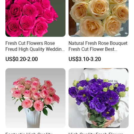
We look forward to serving each and every buyer with
diligence, care, and timely delivery.
Kunming Gold Petal Flower Co. Ltd.
No. 507, TH Building, The ASEAN Future Port,
Fresh Cut Flowers Rose
Natural Fresh Rose Bouquet
Chenggong District, Kunming, Yunnan Province, China
Freud High Quality Wedding
Fresh Cut Flower Best
and Artificial Flowers
Quality Grade a Decorative
US$0.20-2.00
US$3.10-3.20
20PCS/Bundle