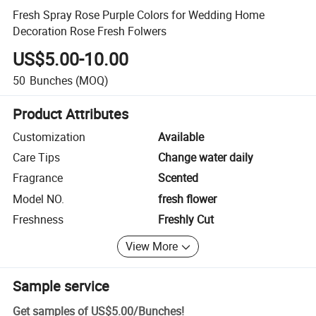
Fresh Spray Rose Purple Colors for Wedding Home
Decoration Rose Fresh Folwers
US$5.00-10.00
50
Bunches
(MOQ)
Product Attributes
Customization
Available
Care Tips
Change water daily
Fragrance
Scented
Model NO.
fresh flower
Freshness
Freshly Cut
View More
Sample service
Get samples of
US$5.00
/
Bunches
!