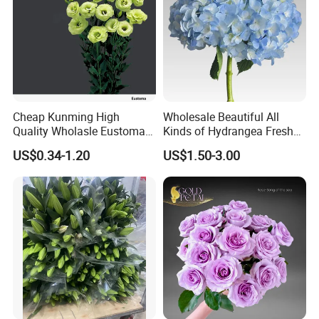
Cheap Kunming High
Wholesale Beautiful All
Quality Wholasle Eustoma
Kinds of Hydrangea Fresh
Flower for Beautiful Flower
Cut Flowers
US$0.34-1.20
US$1.50-3.00
Displays, Wedding,
Decoration