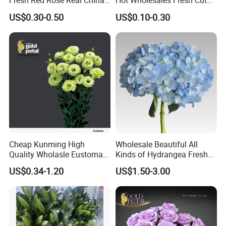
Fresh Red Rose Real China
Hot Wholesales Fresh Cut
Wholesale Yunnan Kunming
Eustoma Flowers for
US$0.30-0.50
US$0.10-0.30
Base Direct Mail Fresh Cut
Wedding
Flowers Valentine′ S Day
Wedding Bouquet
Wholesale
Cheap Kunming High
Wholesale Beautiful All
Quality Wholasle Eustoma
Kinds of Hydrangea Fresh
Flower for Beautiful Flower
Cut Flowers
US$0.34-1.20
US$1.50-3.00
Displays, Wedding,
Decoration