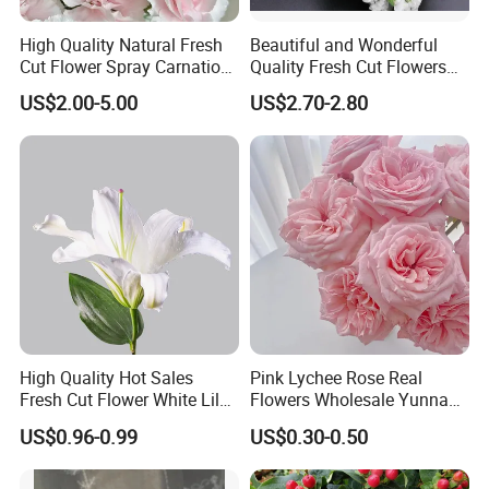
High Quality Natural Fresh
Beautiful and Wonderful
Cut Flower Spray Carnation
Quality Fresh Cut Flowers
Prince for Decoration
White Statice for Best
US$2.00-5.00
US$2.70-2.80
Decoration
High Quality Hot Sales
Pink Lychee Rose Real
Fresh Cut Flower White Lily
Flowers Wholesale Yunnan
for Wedding, Gift and
Base Direct Mail Fresh Cut
US$0.96-0.99
US$0.30-0.50
Decoration
Flowers Valentine's Day
Wedding Bouquet