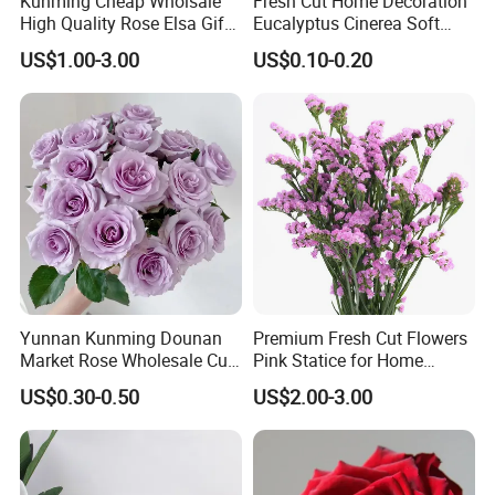
Kunming Cheap Wholsale
Fresh Cut Home Decoration
High Quality Rose Elsa Gift
Eucalyptus Cinerea Soft
for Family Home Decoration
Leaves for Decoration
US$1.00-3.00
US$0.10-0.20
Yunnan Kunming Dounan
Premium Fresh Cut Flowers
Market Rose Wholesale Cut
Pink Statice for Home
Flowers Valentine′ S Day
Decoration and Wedding
US$0.30-0.50
US$2.00-3.00
Wedding Roses Wholesale
Decoration