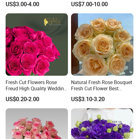
Flowers
Flowers
US$3.00-4.00
US$7.00-10.00
Fresh Cut Flowers Rose
Natural Fresh Rose Bouquet
Freud High Quality Wedding
Fresh Cut Flower Best
and Artificial Flowers
Quality Grade a Decorative
US$0.20-2.00
US$3.10-3.20
20PCS/Bundle