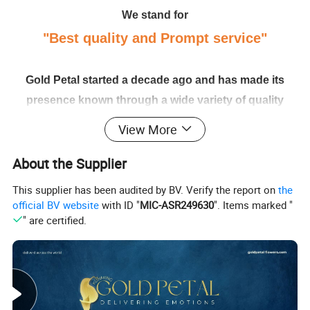
We stand for
"Best quality and Prompt service"
Gold Petal started a decade ago and has made its
presence known through a wide variety of quality
flowers from all over the world. We hold a reputed
View More
place amongst the exporters of flowers. Gold Petal is
About the Supplier
our proud effort to reach Chinese arrays of flora and
greens around the world
This supplier has been audited by BV. Verify the report on
the
official BV website
with ID "
MIC-ASR249630
". Items marked "
" are certified.
Harvest to your hands; Adhere to the Standards. We
stand by our standards, quality, and service. Always
looking forward to serving each and every buyer with
our utmost diligence, care, and promptness.