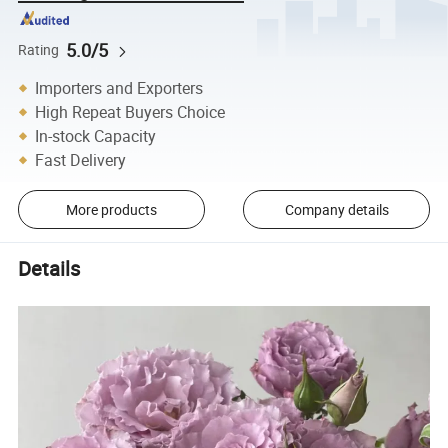
5.0/5
Rating
Importers and Exporters
High Repeat Buyers Choice
In-stock Capacity
Fast Delivery
More products
Company details
Details