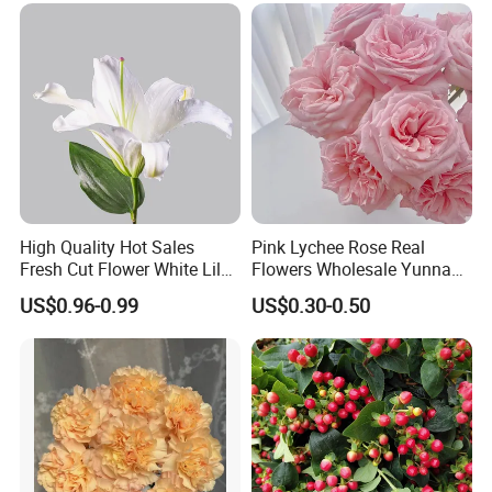
High Quality Hot Sales
Pink Lychee Rose Real
Fresh Cut Flower White Lily
Flowers Wholesale Yunnan
for Wedding, Gift and
Base Direct Mail Fresh Cut
US$0.96-0.99
US$0.30-0.50
Decoration
Flowers Valentine's Day
Wedding Bouquet