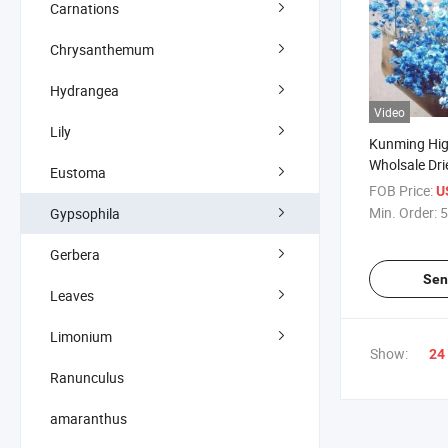
Carnations
Chrysanthemum
Hydrangea
Video
Lily
Kunming Hig
Wholsale Dri
Eustoma
Gypsophila 
FOB Price:
U
Home Decor
Min. Order:
5
Gypsophila
Gerbera
Sen
Leaves
Limonium
Show:
24
Ranunculus
amaranthus