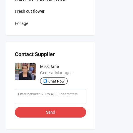
Fresh cut flower
Foliage
Contact Supplier
Miss Jane
General Manager
Chat Now
Send