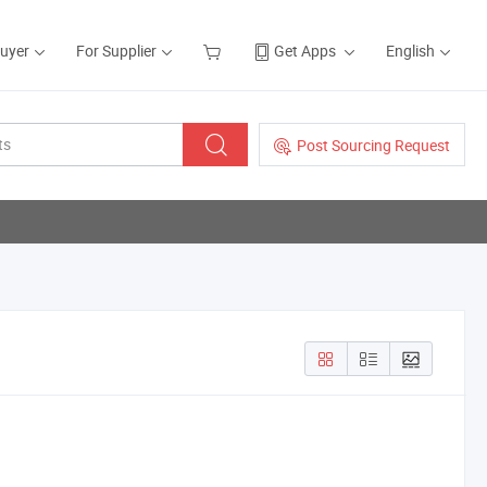
Buyer
For Supplier
Get Apps
English
Post Sourcing Request