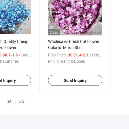
Video
h Quality Cheap
Wholesales Fresh Cut Flower
ed Flower
Colorful Milion Star
for Wedding
Gypsophila
/ Bunches
FOB Price:
/ Boxes
S $0.7-1.6
US $1.4-2.1
ation
0 Bunches
Min. Order:
10 Boxes
d Inquiry
Send Inquiry
36
48