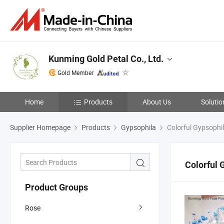
Kunming Gold Petal Co., Ltd.
Gold Member
Home
Products
About Us
Solutio
Supplier Homepage
Products
Gypsophila
Colorful Gypsophi
Colorful 
Product Groups
Rose