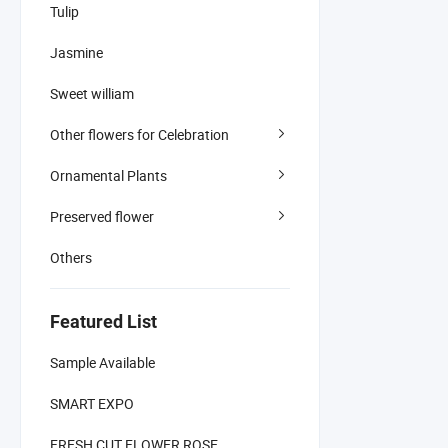
Tulip
Jasmine
Sweet william
Other flowers for Celebration
Ornamental Plants
Preserved flower
Others
Featured List
Sample Available
SMART EXPO
FRESH CUT FLOWER ROSE