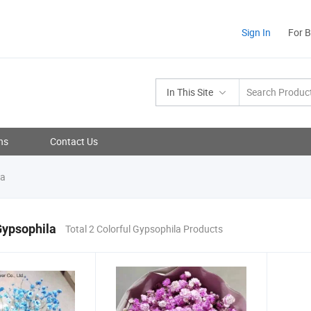
Sign In
For 
In This Site
ns
Contact Us
la
Gypsophila
Total 2 Colorful Gypsophila Products