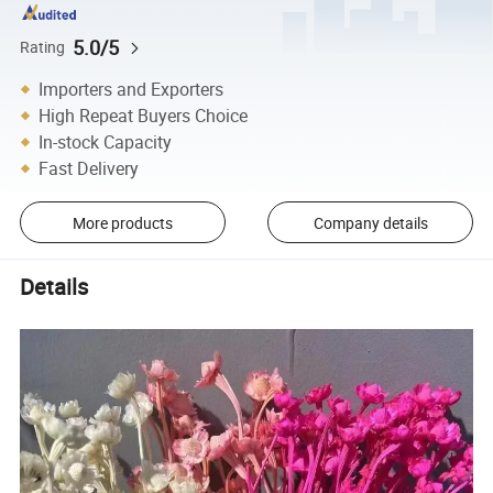
5.0/5
Rating
Importers and Exporters
High Repeat Buyers Choice
In-stock Capacity
Fast Delivery
More products
Company details
Details