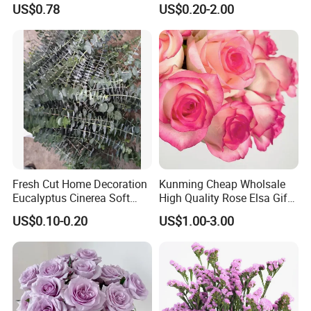
US$0.78
US$0.20-2.00
Fresh Cut Home Decoration
Kunming Cheap Wholsale
Eucalyptus Cinerea Soft
High Quality Rose Elsa Gift
Leaves for Decoration
for Family Home Decoration
US$0.10-0.20
US$1.00-3.00