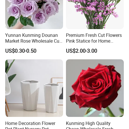
Yunnan Kunming Dounan
Premium Fresh Cut Flowers
Market Rose Wholesale Cut
Pink Statice for Home
Flowers Valentine′ S Day
Decoration and Wedding
US$0.30-0.50
US$2.00-3.00
Wedding Roses Wholesale
Decoration
Home Decoration Flower
Kunming High Quality
Pot Plant Nursery Pot
Cheap Wholesale Fresh