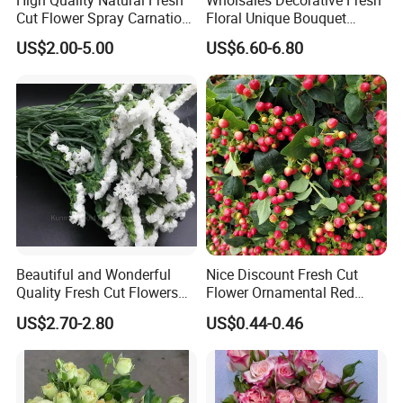
Cut Flower Spray Carnation
Floral Unique Bouquet
Prince for Decoration
Spray Lilies Pink Lily for Gift
US$2.00-5.00
US$6.60-6.80
Beautiful and Wonderful
Nice Discount Fresh Cut
Quality Fresh Cut Flowers
Flower Ornamental Red
White Statice for Best
Dragon Ball Acacia Bean for
US$2.70-2.80
US$0.44-0.46
Decoration
Decoration