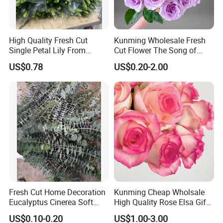
High Quality Fresh Cut
Kunming Wholesale Fresh
Single Petal Lily From
Cut Flower The Song of
Yunnan Farm
Ocean
US$0.78
US$0.20-2.00
Fresh Cut Home Decoration
Kunming Cheap Wholsale
Eucalyptus Cinerea Soft
High Quality Rose Elsa Gift
Leaves for Decoration
for Family Home Decoration
US$0.10-0.20
US$1.00-3.00