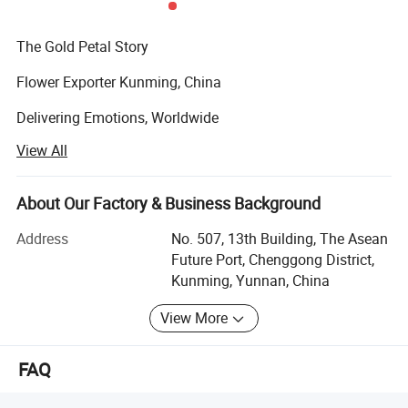
The Gold Petal Story
Flower Exporter Kunming, China
Delivering Emotions, Worldwide
View All
At Gold Petal, our passion for flowers goes beyond beauty
- it's about delivering emotion, creating moments, and
connecting hearts across borders.
About Our Factory & Business Background
Our Motto:
Address
No. 507, 13th Building, The Asean
Future Port, Chenggong District,
"Best Quality and Prompt Service"
Kunming, Yunnan, China
Gold Petal was founded over a decade ago with a simple
View More
but powerful vision:
To bring the rich variety of China's floral beauty - and
FAQ
flowers from around the world - to global markets with
excellence, care, and speed.