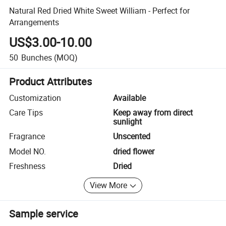
Natural Red Dried White Sweet William - Perfect for
Arrangements
US$3.00-10.00
50
Bunches
(MOQ)
Product Attributes
Customization
Available
Care Tips
Keep away from direct
sunlight
Fragrance
Unscented
Model NO.
dried flower
Freshness
Dried
View More
Sample service