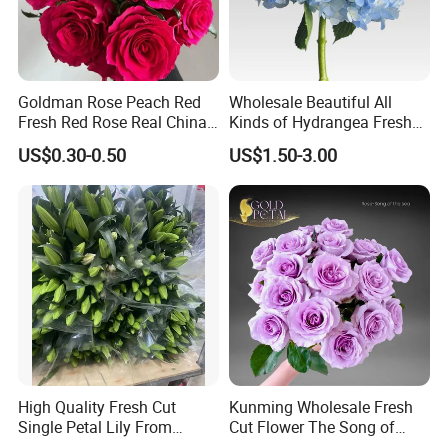
Goldman Rose Peach Red
Wholesale Beautiful All
Fresh Red Rose Real China
Kinds of Hydrangea Fresh
Wholesale Yunnan Kunming
Cut Flowers
US$0.30-0.50
US$1.50-3.00
Base Direct Mail Fresh Cut
Flowers Valentine′ S Day
Wedding Bouquet
Wholesale
High Quality Fresh Cut
Kunming Wholesale Fresh
Single Petal Lily From
Cut Flower The Song of
Yunnan Farm
Ocean