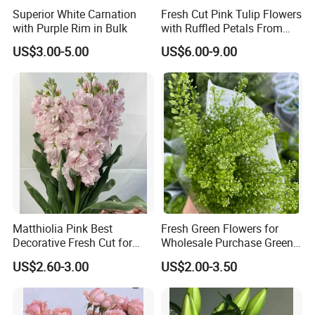
Superior White Carnation
Fresh Cut Pink Tulip Flowers
with Purple Rim in Bulk
with Ruffled Petals From
China Supplier
US$3.00-5.00
US$6.00-9.00
Matthiolia Pink Best
Fresh Green Flowers for
Decorative Fresh Cut for
Wholesale Purchase Green
Flower Bouquet
Crystal
US$2.60-3.00
US$2.00-3.50