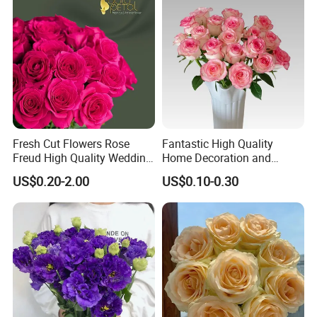
Fresh Cut Flowers Rose
Fantastic High Quality
Freud High Quality Wedding
Home Decoration and
and Artificial Flowers
Wedding Rose Fresh Cut
US$0.20-2.00
US$0.10-0.30
Flowers