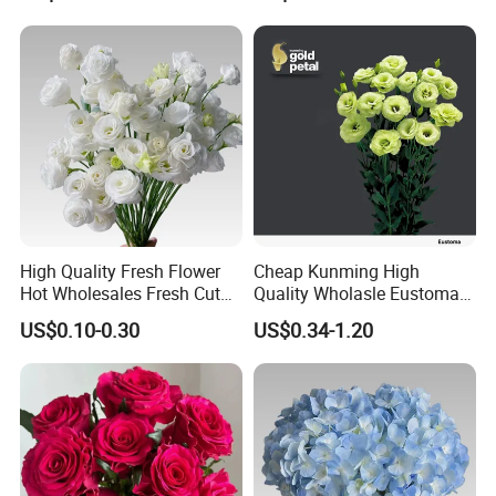
High Quality Fresh Flower
Cheap Kunming High
Hot Wholesales Fresh Cut
Quality Wholasle Eustoma
Eustoma Flowers for
Flower for Beautiful Flower
US$0.10-0.30
US$0.34-1.20
Wedding
Displays, Wedding,
Decoration