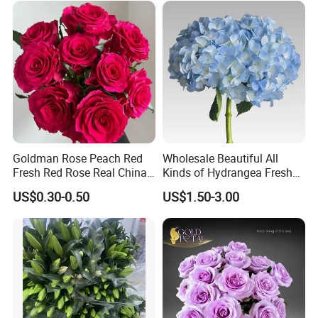
Goldman Rose Peach Red
Wholesale Beautiful All
Fresh Red Rose Real China
Kinds of Hydrangea Fresh
Wholesale Yunnan Kunming
Cut Flowers
US$0.30-0.50
US$1.50-3.00
Base Direct Mail Fresh Cut
Flowers Valentine′ S Day
Wedding Bouquet
Wholesale