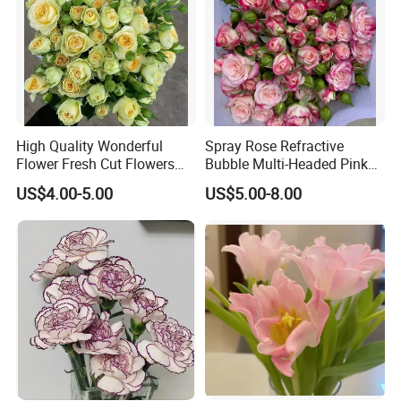
High Quality Wonderful
Spray Rose Refractive
Flower Fresh Cut Flowers
Bubble Multi-Headed Pink
Green Spray Rose Avocado
and White Rose
US$4.00-5.00
US$5.00-8.00