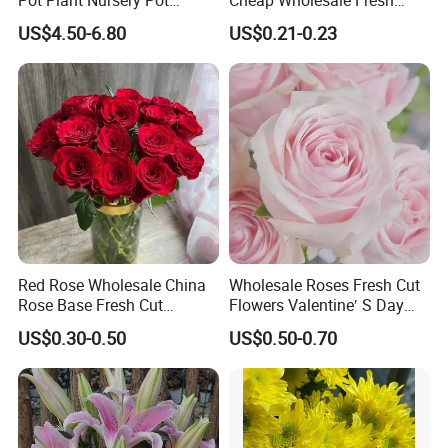
Ceramic Effect Indoor
Flower Fresh Cut Carola
US$4.50-6.80
US$0.21-0.23
Outdoor Flowerpot
Rose
Red Rose Wholesale China
Wholesale Roses Fresh Cut
Rose Base Fresh Cut
Flowers Valentine′ S Day
Flowers Valentine′ S Day
Roses Wholesale in Dounan
US$0.30-0.50
US$0.50-0.70
Wedding Bouquet Gaoyuan
Market Kunming Yunnan
Red