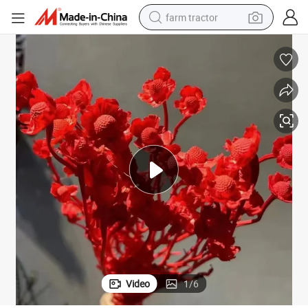
farm tractor
man watch
Natural Red Dried White Sweet William - Perfect for Arrangements
powder
electric scooter
living room sofa
earbud
dirt bike
smart phone
Video
1
/
6