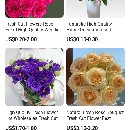
We look forward to serving each and every buyer with
diligence, care, and timely delivery.
Kunming Gold Petal Flower Co. Ltd.
Fresh Cut Flowers Rose
Fantastic High Quality
Freud High Quality Wedding
Home Decoration and
No. 507, TH Building, The ASEAN Future Port,
and Artificial Flowers
Wedding Rose Fresh Cut
US$0.20-2.00
US$0.10-0.30
Flowers
Chenggong District, Kunming, Yunnan Province, China
High Quality Fresh Flower
Natural Fresh Rose Bouquet
Hot Wholesales Fresh Cut
Fresh Cut Flower Best
Eustoma Flowers for
Quality Grade a Decorative
US$1.70-1.80
US$3.10-3.20
Wedding Decoration
20PCS/Bundle