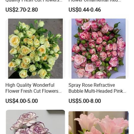
White Statice for Best
Dragon Ball Acacia Bean for
US$2.70-2.80
US$0.44-0.46
Decoration
Decoration
High Quality Wonderful
Spray Rose Refractive
Flower Fresh Cut Flowers
Bubble Multi-Headed Pink
Green Spray Rose Avocado
and White Rose
US$4.00-5.00
US$5.00-8.00