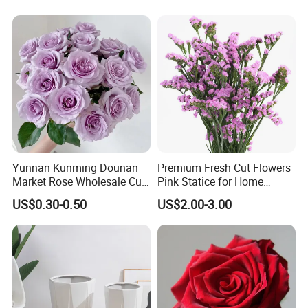
Yunnan Kunming Dounan
Premium Fresh Cut Flowers
Market Rose Wholesale Cut
Pink Statice for Home
Flowers Valentine′ S Day
Decoration and Wedding
US$0.30-0.50
US$2.00-3.00
Wedding Roses Wholesale
Decoration