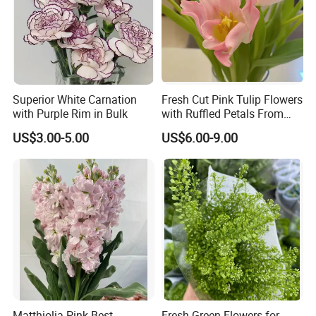
Superior White Carnation
Fresh Cut Pink Tulip Flowers
with Purple Rim in Bulk
with Ruffled Petals From
China Supplier
US$3.00-5.00
US$6.00-9.00
Matthiolia Pink Best
Fresh Green Flowers for