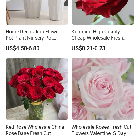
Home Decoration Flower
Kunming High Quality
Pot Plant Nursery Pot
Cheap Wholesale Fresh
Ceramic Effect Indoor
Flower Fresh Cut Carola
US$4.50-6.80
US$0.21-0.23
Outdoor Flowerpot
Rose
Red Rose Wholesale China
Wholesale Roses Fresh Cut
Rose Base Fresh Cut
Flowers Valentine′ S Day
Flowers Valentine′ S Day
Roses Wholesale in Dounan