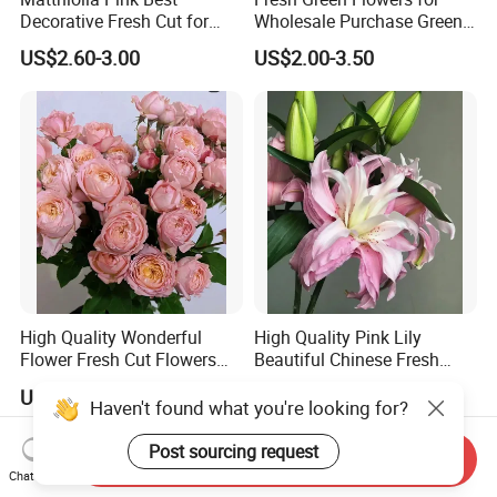
Decorative Fresh Cut for
Wholesale Purchase Green
Flower Bouquet
Crystal
US$2.60-3.00
US$2.00-3.50
High Quality Wonderful
High Quality Pink Lily
Flower Fresh Cut Flowers
Beautiful Chinese Fresh
Spray Rose Spray Rose
Flowers
US$4.00-5.00
US$7.00-10.00
Juliet Tower Pink
Haven't found what you're looking for?
Post sourcing request
Send Inquiry
Chat Now