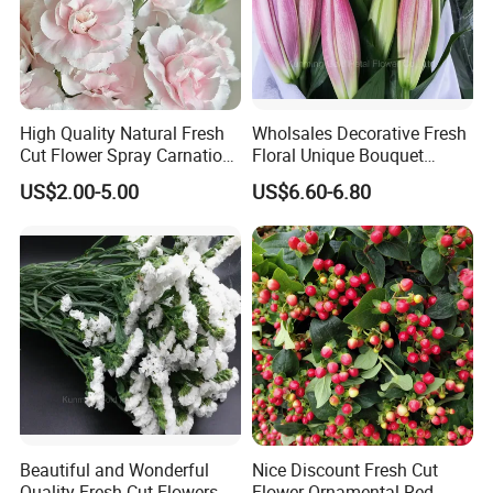
High Quality Natural Fresh
Wholsales Decorative Fresh
Cut Flower Spray Carnation
Floral Unique Bouquet
Prince for Decoration
Spray Lilies Pink Lily for Gift
US$2.00-5.00
US$6.60-6.80
Beautiful and Wonderful
Nice Discount Fresh Cut
Quality Fresh Cut Flowers
Flower Ornamental Red