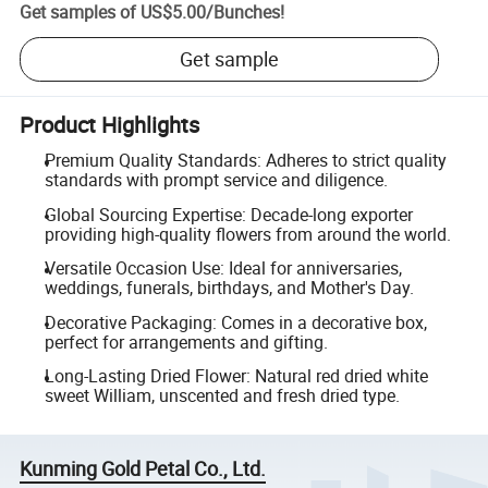
Get samples of
US$5.00
/
Bunches
!
Get sample
Product Highlights
Premium Quality Standards: Adheres to strict quality
standards with prompt service and diligence.
Global Sourcing Expertise: Decade-long exporter
providing high-quality flowers from around the world.
Versatile Occasion Use: Ideal for anniversaries,
weddings, funerals, birthdays, and Mother's Day.
Decorative Packaging: Comes in a decorative box,
perfect for arrangements and gifting.
Long-Lasting Dried Flower: Natural red dried white
sweet William, unscented and fresh dried type.
Kunming Gold Petal Co., Ltd.