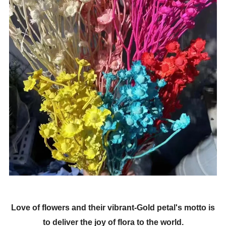
Love of flowers and their vibrant-Gold petal's motto is
to deliver the joy of flora to the world.