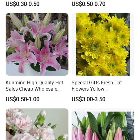
US$0.30-0.50
US$0.50-0.70
Wedding Bouquet Gaoyuan
Market Kunming Yunnan
Red
Kunming High Quality Hot
Special Gifts Fresh Cut
Sales Cheap Wholesale
Flowers Yellow
Fresh Cut Flower Pink Lily
Chrysanthemum for
US$0.50-1.00
US$3.00-3.50
for Wedding
Decoration