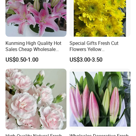
Kunming High Quality Hot
Special Gifts Fresh Cut
Sales Cheap Wholesale
Flowers Yellow
Fresh Cut Flower Pink Lily
Chrysanthemum for
US$0.50-1.00
US$3.00-3.50
for Wedding
Decoration
High Quality Natural Fresh
Wholsales Decorative Fresh