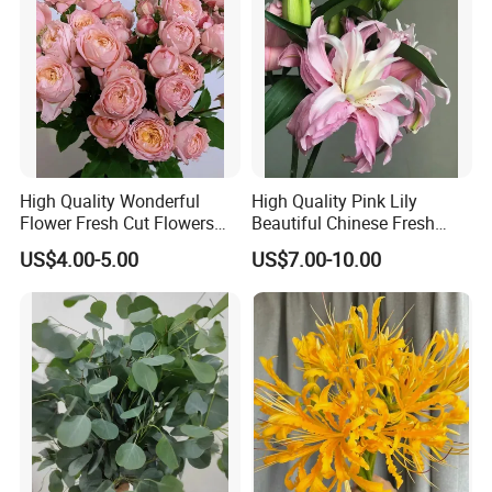
High Quality Wonderful
High Quality Pink Lily
Flower Fresh Cut Flowers
Beautiful Chinese Fresh
Spray Rose Spray Rose
Flowers
US$4.00-5.00
US$7.00-10.00
Juliet Tower Pink