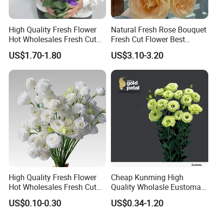
High Quality Fresh Flower
Natural Fresh Rose Bouquet
Hot Wholesales Fresh Cut
Fresh Cut Flower Best
Eustoma Flowers for
Quality Grade a Decorative
US$1.70-1.80
US$3.10-3.20
Wedding Decoration
20PCS/Bundle
High Quality Fresh Flower
Cheap Kunming High
Hot Wholesales Fresh Cut
Quality Wholasle Eustoma
Eustoma Flowers for
Flower for Beautiful Flower
US$0.10-0.30
US$0.34-1.20
Wedding
Displays, Wedding,
Decoration