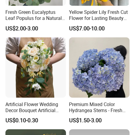
Fresh Green Eucalyptus
Yellow Spider Lily Fresh Cut
Leaf Populus for a Natural
Flower for Lasting Beauty
Aroma
Lycoris Radiata Flower
US$2.00-3.00
US$7.00-10.00
Artificial Flower Wedding
Premium Mixed Color
Decor Bouquet Artificial
Hydrangea Stems - Fresh
Rose
Cut, 50cm Length
US$0.10-0.30
US$1.50-3.00