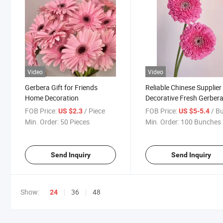
Video
Video
Gerbera Gift for Friends
Reliable Chinese Supplier
Home Decoration
Decorative Fresh Gerber
Flower for Decoration
FOB Price:
/ Piece
FOB Price:
/ Bun
US $2.3
US $5-5.4
Min. Order:
50 Pieces
Min. Order:
100 Bunches
Send Inquiry
Send Inquiry
Show:
36
48
24