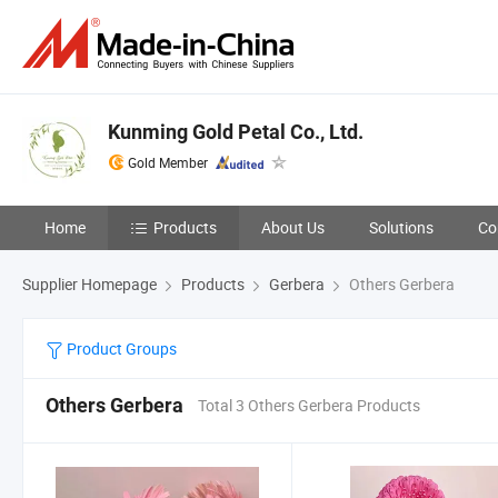
Kunming Gold Petal Co., Ltd.
Gold Member
Home
Products
About Us
Solutions
Co
Supplier Homepage
Products
Gerbera
Others Gerbera
Product Groups
Others Gerbera
Total 3 Others Gerbera Products