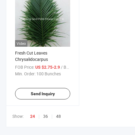
Video
Fresh Cut Leaves
Chrysalidocarpus
FOB Price:
/ Bunches
US $2.75-2.9
Min. Order:
100 Bunches
Send Inquiry
Show:
36
48
24