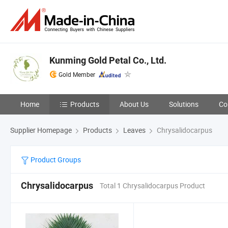
Kunming Gold Petal Co., Ltd.
Gold Member
Home
Products
About Us
Solutions
Co
Supplier Homepage
Products
Leaves
Chrysalidocarpus
Product Groups
Chrysalidocarpus
Total 1 Chrysalidocarpus Product